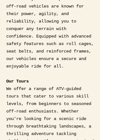
off-road vehicles are known for
their power, agility, and
reliability, allowing you to
conquer any terrain with
confidence. Equipped with advanced
safety features such as roll cages,
seat belts, and reinforced frames,
our vehicles ensure a secure and
enjoyable ride for all.
Our Tours
We offer a range of ATV-guided
tours that cater to various skill
levels, from beginners to seasoned
off-road enthusiasts. Whether
you're looking for a scenic ride
through breathtaking landscapes, a
thrilling adventure tackling