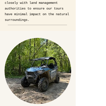
closely with land management
authorities to ensure our tours
have minimal impact on the natural
surroundings.