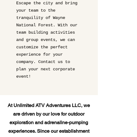
Escape the city and bring
your team to the
tranquility of Wayne
National Forest. With our
team building activities
and group events, we can
customize the perfect
experience for your
company. Contact us to
plan your next corporate
event!
At Unlimited ATV Adventures LLC, we
are driven by our love for outdoor
exploration and adrenaline-pumping
experiences. Since our establishment