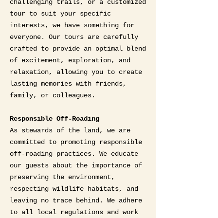
challenging trails, or a customized
tour to suit your specific
interests, we have something for
everyone. Our tours are carefully
crafted to provide an optimal blend
of excitement, exploration, and
relaxation, allowing you to create
lasting memories with friends,
family, or colleagues.
Responsible Off-Roading
As stewards of the land, we are
committed to promoting responsible
off-roading practices. We educate
our guests about the importance of
preserving the environment,
respecting wildlife habitats, and
leaving no trace behind. We adhere
to all local regulations and work