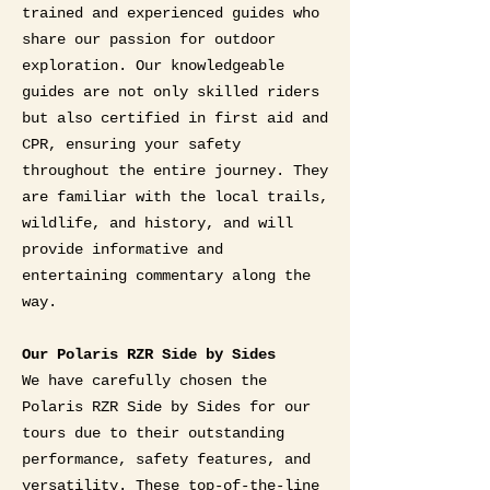
trained and experienced guides who
share our passion for outdoor
exploration. Our knowledgeable
guides are not only skilled riders
but also certified in first aid and
CPR, ensuring your safety
throughout the entire journey. They
are familiar with the local trails,
wildlife, and history, and will
provide informative and
entertaining commentary along the
way.
Our Polaris RZR Side by Sides
We have carefully chosen the
Polaris RZR Side by Sides for our
tours due to their outstanding
performance, safety features, and
versatility. These top-of-the-line