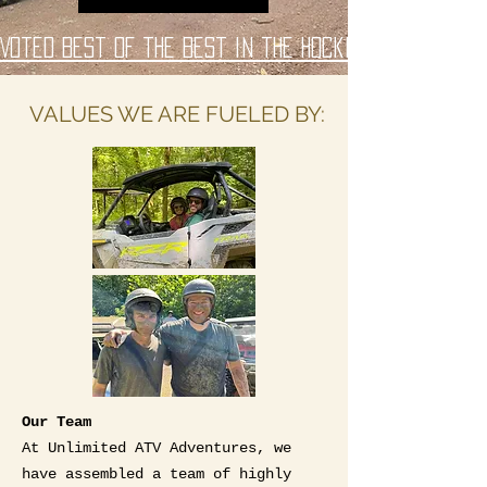
Voted Best of the Best in the Hocking Hills Regio
VALUES WE ARE FUELED BY:
Our Team
At Unlimited ATV Adventures, we
have assembled a team of highly