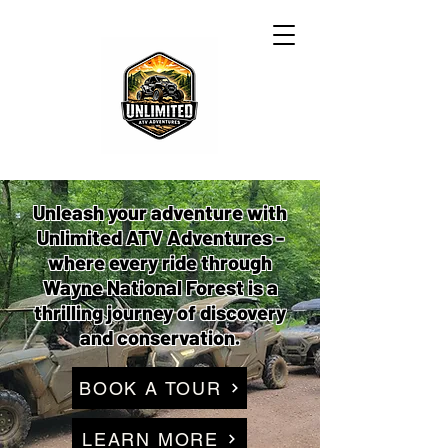
Unleash your adventure with
Unlimited ATV Adventures -
where every ride through
Wayne National Forest is a
thrilling journey of discovery
and conservation.
BOOK A TOUR
LEARN MORE