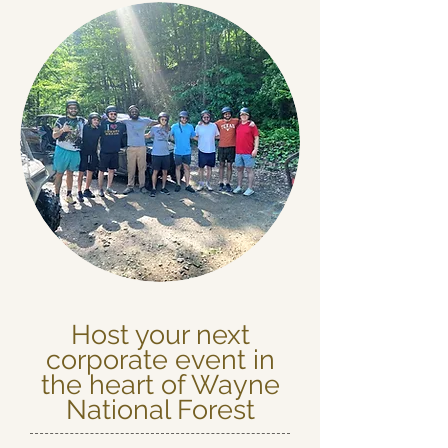
Host your next
corporate event in
the heart of Wayne
National Forest