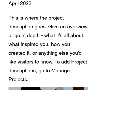
April 2023
This is where the project
description goes. Give an overview
or go in depth - what it's all about,
what inspired you, how you
created it, or anything else you'd
like visitors to know. To add Project
descriptions, go to Manage
Projects.