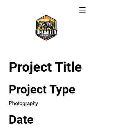
Project Title
Project Type
Photography
Date